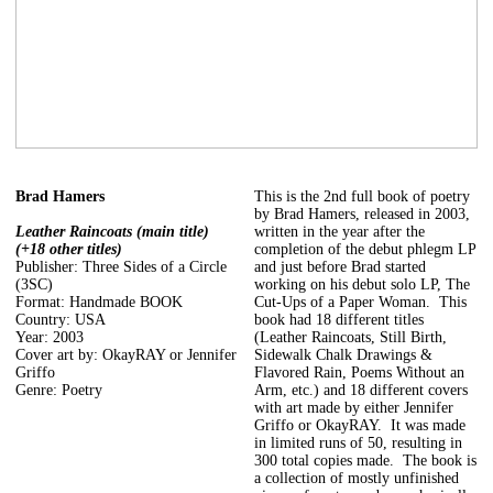
Brad Hamers
This is the 2nd full book of poetry
by Brad Hamers, released in 2003,
Leather Raincoats (main title)
written in the year after the
(+18 other titles)
completion of the debut phlegm LP
Publisher: Three Sides of a Circle
and just before Brad started
(3SC)
working on his debut solo LP, The
Format: Handmade BOOK
Cut-Ups of a Paper Woman. This
Country: USA
book had 18 different titles
Year: 2003
(Leather Raincoats, Still Birth,
Cover art by: OkayRAY or Jennifer
Sidewalk Chalk Drawings &
Griffo
Flavored Rain, Poems Without an
Genre: Poetry
Arm, etc.) and 18 different covers
with art made by either Jennifer
Griffo or OkayRAY. It was made
in limited runs of 50, resulting in
300 total copies made. The book is
a collection of mostly unfinished